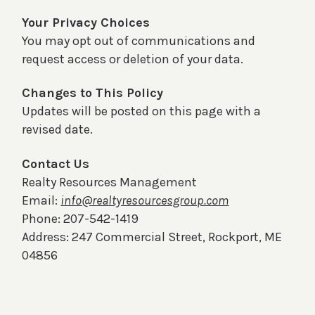
Your Privacy Choices
You may opt out of communications and
request access or deletion of your data.
Changes to This Policy
Updates will be posted on this page with a
revised date.
Contact Us
Realty Resources Management
Email:
info@realtyresourcesgroup.com
Phone: 207-542-1419
Address: 247 Commercial Street, Rockport, ME
04856