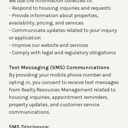
We use the information collected to:
- Respond to housing inquiries and requests
- Provide information about properties,
availability, pricing, and services
- Communicate updates related to your inquiry
or application
- Improve our website and services
- Comply with legal and regulatory obligations
Text Messaging (SMS) Communications
By providing your mobile phone number and
opting in, you consent to receive text messages
from Realty Resources Management related to
housing inquiries, appointment reminders,
property updates, and customer service
communications.
SMS Disclosure: