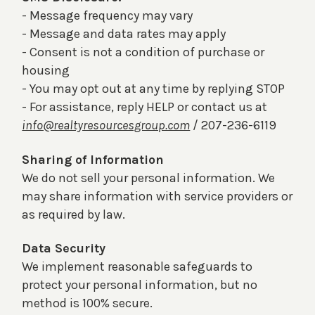
- Message frequency may vary
- Message and data rates may apply
- Consent is not a condition of purchase or
housing
- You may opt out at any time by replying STOP
- For assistance, reply HELP or contact us at
info@realtyresourcesgroup.com
/ 207-236-6119
Sharing of Information
We do not sell your personal information. We
may share information with service providers or
as required by law.
Data Security
We implement reasonable safeguards to
protect your personal information, but no
method is 100% secure.