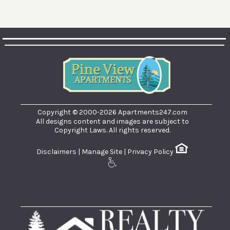
Copyright © 2000-2026
Apartments247.com
All designs content and images are subject to
Copyright Laws. All rights reserved.
Disclaimers
|
Manage Site
|
Privacy Policy