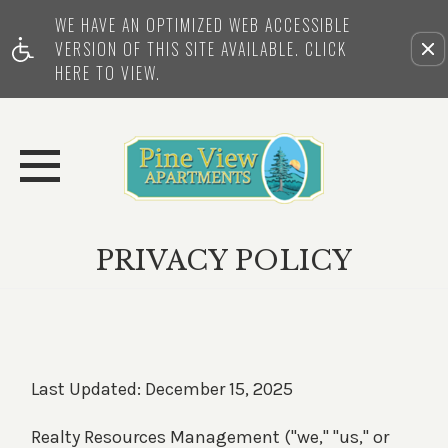
WE HAVE AN OPTIMIZED WEB ACCESSIBLE
Remove this option from view
VERSION OF THIS SITE AVAILABLE. CLICK
HERE TO VIEW.
PRIVACY POLICY
Last Updated: December 15, 2025
Realty Resources Management ("we," "us," or