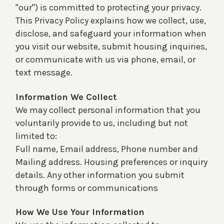
"our") is committed to protecting your privacy.
This Privacy Policy explains how we collect, use,
disclose, and safeguard your information when
you visit our website, submit housing inquiries,
or communicate with us via phone, email, or
text message.
Information We Collect
We may collect personal information that you
voluntarily provide to us, including but not
limited to:
Full name, Email address, Phone number and
Mailing address. Housing preferences or inquiry
details. Any other information you submit
through forms or communications
How We Use Your Information