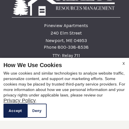
Pineview Apartments
240 Elm Street
Newport, ME 04953
Phone 800-338-8538
TTY: Relay 711
X
How We Use Cookies
Fax 207-945-9809
We use cookies and similar technologies to analyze website traffic,
personalize content, and support our marketing efforts. Some
cookies may be placed by trusted third-party service providers. For
This institution is an equal opportunity provider and employer
more information about how we use personal information and your
privacy rights under applicable laws, please review our
x
This institution is an equal opportunity provider and employer. If you wish to file a Civil Rights
Privacy Policy
.
Now Leasing! Apply Today!
program complaint of discrimination, complete the USDA Program Discrimination complaint
Accept
Deny
form, found at any USDA Office, or call (866) 632-9992 to request the form. You may also write a
letter containing all of the information requested in the form. Send your completed form or letter to
us by mail at U.S. Department of Agriculture, Director, Office of Adjudication, 1400 Independence